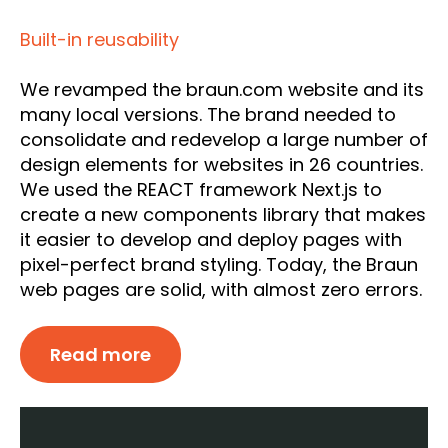
Built-in reusability
We revamped the braun.com website and its
many local versions. The brand needed to
consolidate and redevelop a large number of
design elements for websites in 26 countries.
We used the REACT framework Next.js to
create a new components library that makes
it easier to develop and deploy pages with
pixel-perfect brand styling. Today, the Braun
web pages are solid, with almost zero errors.
Read more