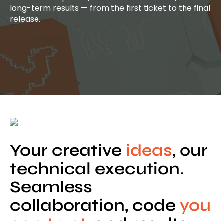
long-term results — from the first ticket to the final
release.
Your creative
ideas
, our
technical execution.
Seamless
collaboration, code
you