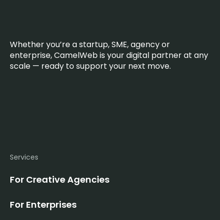
Whether you’re a startup, SME, agency or
enterprise, CamelWeb is your digital partner at any
scale — ready to support your next move.
Services
For Creative Agencies
For Enterprises