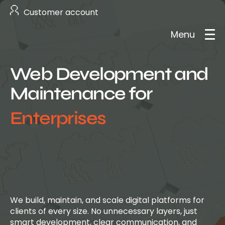
Customer account
Menu
Web Development and
About us
Maintenance for
Services
Enterprises
Case studies
Careers
Contact
We build, maintain, and scale digital platforms for
clients of every size. No unnecessary layers, just
smart development, clear communication, and