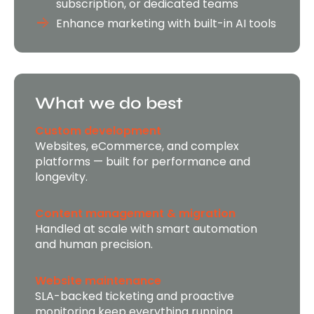
subscription, or dedicated teams
Enhance marketing with built-in AI tools
What we do best
Custom development
Websites, eCommerce, and complex
platforms — built for performance and
longevity.
Content management & migration
Handled at scale with smart automation
and human precision.
Website maintenance
SLA-backed ticketing and proactive
monitoring keep everything running.