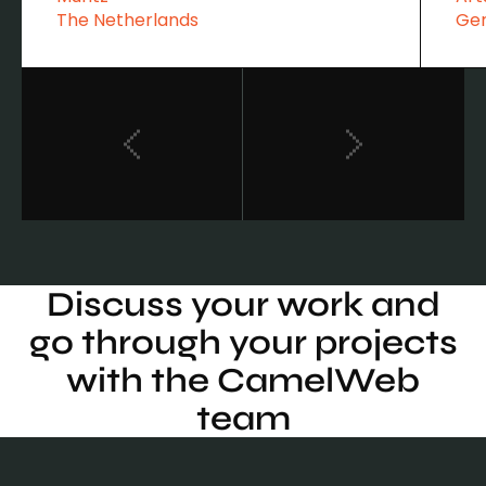
The Netherlands
Ge
Discuss your work and
go through your projects
with the CamelWeb
team