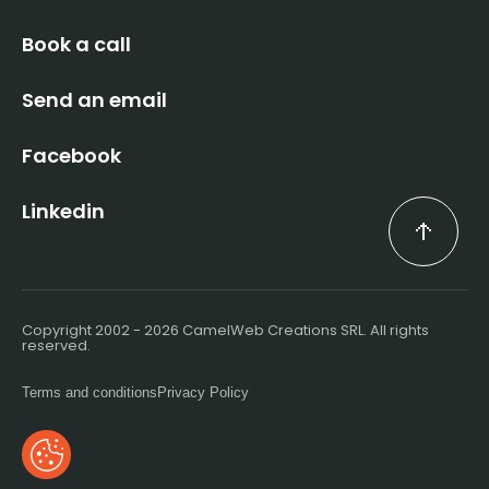
Book a call
Send an email
Facebook
Linkedin
Copyright 2002 - 2026 CamelWeb Creations SRL. All rights
reserved.
Terms and conditions
Privacy Policy