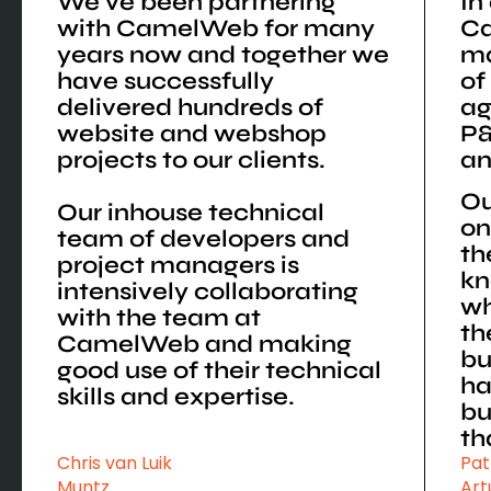
We've been partnering
In
with CamelWeb for many
C
years now and together we
ma
have successfully
of
delivered hundreds of
ag
website and webshop
P&
projects to our clients.
an
Ou
Our inhouse technical
on
team of developers and
th
project managers is
kn
intensively collaborating
wh
with the team at
th
CamelWeb and making
bu
good use of their technical
ha
skills and expertise.
bu
th
Chris van Luik
Pat
Muntz
Art