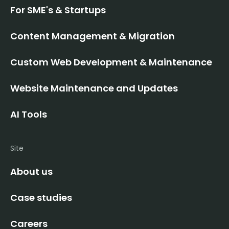
For SME's & Startups
Content Management & Migration
Custom Web Development & Maintenance
Website Maintenance and Updates
AI Tools
Site
About us
Case studies
Careers