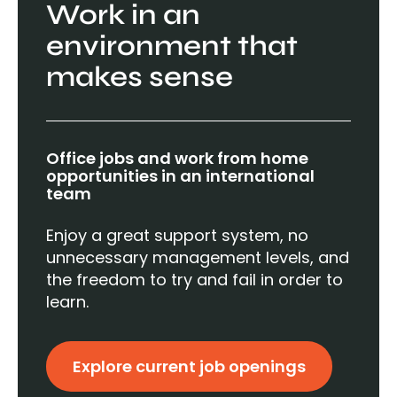
Work in an
environment that
makes sense
Office jobs and work from home
opportunities in an international
team
Enjoy a great support system, no
unnecessary management levels, and
the freedom to try and fail in order to
learn.
Explore current job openings