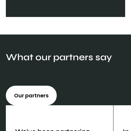
What our partners say
Our partners