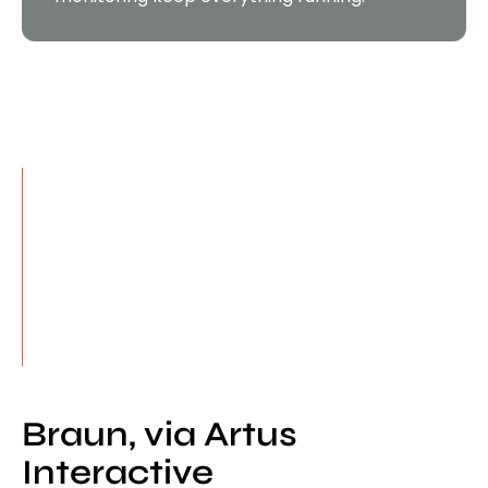
Proven. Reliable. Ready.
300+
Projects delivered — campaign sites to
enterprise systems
5M+
Lines of code written and maintained
99.99%
Uptime across managed platforms
Braun, via Artus
Interactive