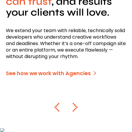
can trust
, and results
your clients will love.
We extend your team with reliable, technically solid
developers who understand creative workflows
and deadlines. Whether it’s a one-off campaign site
or an entire platform, we execute flawlessly —
without disrupting your rhythm.
See how we work with Agencies