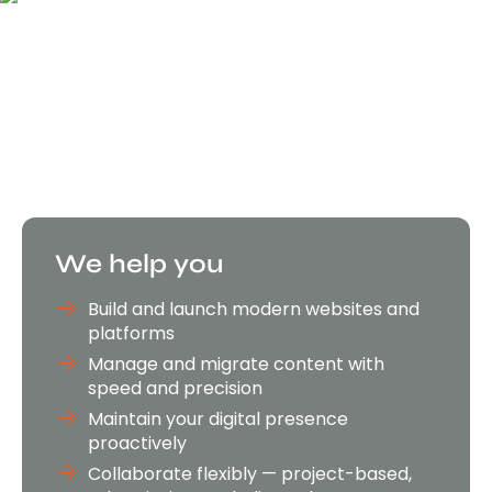
Your digital partner in
every sense
From standout websites to large-scale content
operations, CamelWeb delivers smart, scalable
solutions — tailored to your goals.
We help you
Build and launch modern websites and
platforms
Manage and migrate content with
speed and precision
Maintain your digital presence
proactively
Collaborate flexibly — project-based,