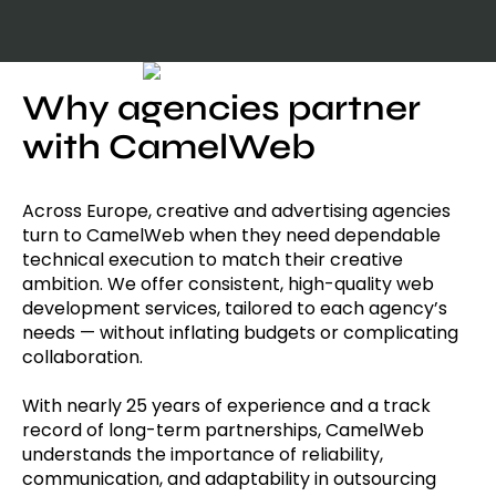
Why agencies partner
with CamelWeb
Across Europe, creative and advertising agencies
turn to CamelWeb when they need dependable
technical execution to match their creative
ambition. We offer consistent, high-quality web
development services, tailored to each agency’s
needs — without inflating budgets or complicating
collaboration.
With nearly 25 years of experience and a track
record of long-term partnerships, CamelWeb
understands the importance of reliability,
communication, and adaptability in outsourcing