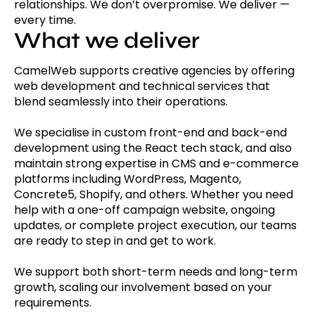
relationships. We don’t overpromise. We deliver —
every time.
What we deliver
CamelWeb supports creative agencies by offering
web development and technical services that
blend seamlessly into their operations.
We specialise in custom front-end and back-end
development using the React tech stack, and also
maintain strong expertise in CMS and e-commerce
platforms including WordPress, Magento,
Concrete5, Shopify, and others. Whether you need
help with a one-off campaign website, ongoing
updates, or complete project execution, our teams
are ready to step in and get to work.
We support both short-term needs and long-term
growth, scaling our involvement based on your
requirements.