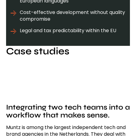
European languages
Cost-effective development without quality
compromise
Legal and tax predictability within the EU
Case studies
Integrating two tech teams into a
workflow that makes sense.
Muntz is among the largest independent tech and
brand agencies in the Netherlands. They deal with