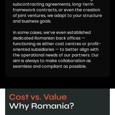
subcontracting agreements, long-term
framework contracts, or even the creation
of joint ventures, we adapt to your structure
and business goals.
In some cases, we’ve even established
dedicated Romanian back offices —
functioning as either cost
centres
or profit-
oriented subsidiaries — to better align with
the operational needs of our partners. Our
aim is always to make collaboration as
seamless and compliant as possible.
Cost vs. Value
Why Romania?