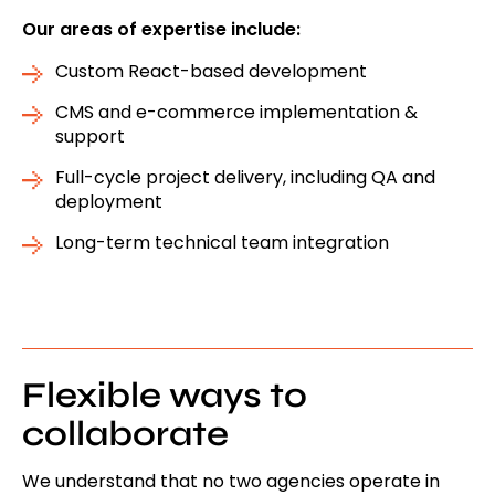
Our areas of expertise include:
Custom React-based development
CMS and e-commerce implementation &
support
Full-cycle project delivery, including QA and
deployment
Long-term technical team integration
Flexible ways to
collaborate
We understand that no two agencies operate in