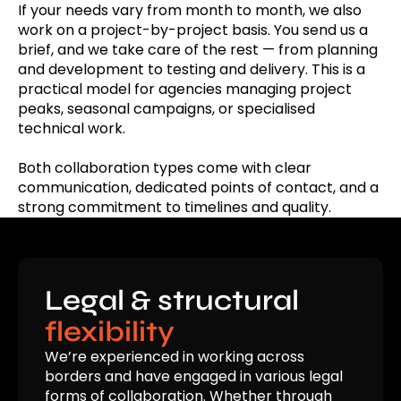
If your needs vary from month to month, we also
work on a project-by-project basis. You send us a
brief, and we take care of the rest — from planning
and development to testing and delivery. This is a
practical model for agencies managing project
peaks, seasonal campaigns, or specialised
technical work.
Both collaboration types come with clear
communication, dedicated points of contact, and a
strong commitment to timelines and quality.
Legal & structural
flexibility
We’re experienced in working across
borders and have engaged in various legal
forms of collaboration. Whether through