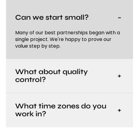
Can we start small?
−
Many of our best partnerships began with a
single project. We're happy to prove our
value step by step.
What about quality
+
control?
What time zones do you
+
work in?