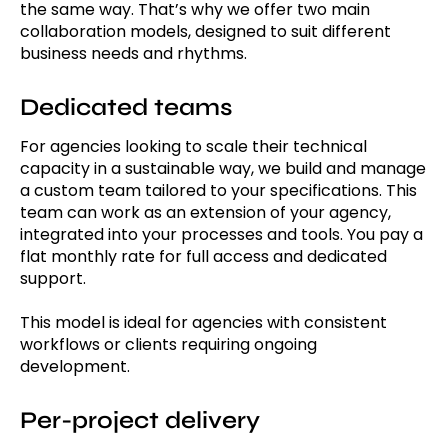
the same way. That’s why we offer two main
collaboration models, designed to suit different
business needs and rhythms.
Dedicated teams
For agencies looking to scale their technical
capacity in a sustainable way, we build and manage
a custom team tailored to your specifications. This
team can work as an extension of your agency,
integrated into your processes and tools. You pay a
flat monthly rate for full access and dedicated
support.
This model is ideal for agencies with consistent
workflows or clients requiring ongoing
development.
Per-project delivery