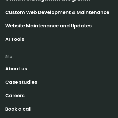
Custom Web Development & Maintenance
Website Maintenance and Updates
AI Tools
Site
About us
Case studies
Careers
Book a call