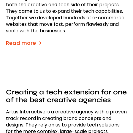
both the creative and tech side of their projects.
They came to us to expand their tech capabilities.
Together we developed hundreds of e-commerce
websites that move fast, perform flawlessly and
scale with the businesses.
Read more
Creating a tech extension for one
of the best creative agencies
Artus Interactive is a creative agency with a proven
track record in creating brand concepts and
designs. They rely on us to provide tech solutions
for the more complex, large-scale projects.