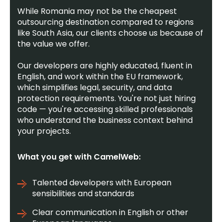
While Romania may not be the cheapest
outsourcing destination compared to regions
like South Asia, our clients choose us because of
the value we offer.
Our developers are highly educated, fluent in
English, and work within the EU framework,
which simplifies legal, security, and data
protection requirements. You're not just hiring
code — you're accessing skilled professionals
who understand the business context behind
your projects.
What you get with CamelWeb:
Talented developers with European
sensibilities and standards
Clear communication in English or other