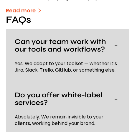
Read more
FAQs
Can your team work with
−
our tools and workflows?
Yes. We adapt to your toolset — whether it’s
Jira, Slack, Trello, GitHub, or something else.
Do you offer white-label
−
services?
Absolutely. We remain invisible to your
clients, working behind your brand.