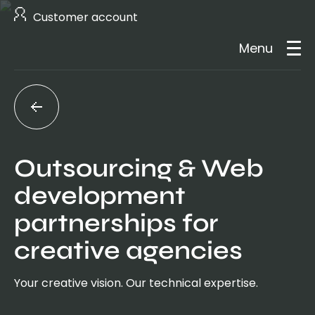
Customer account
Menu
About us
Services
Outsourcing & Web
development
Case studies
partnerships for
Careers
creative agencies
Contact
Your creative vision. Our technical expertise.