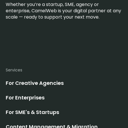
Whether you’re a startup, SME, agency or
enterprise, CamelWeb is your digital partner at any
scale — ready to support your next move.
Services
For Creative Agencies
For Enterprises
For SME's & Startups
Content Management & Migration