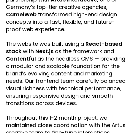
Germany’s top-tier creative agencies,
CamelWeb
transformed high-end design
concepts into a fast, flexible, and future-
proof web experience.
The website was built using a
React-based
stack
with
Next.js
as the framework and
Contentful
as the headless CMS — providing
a modular and scalable foundation for the
brand’s evolving content and marketing
needs. Our frontend team carefully balanced
visual richness with technical performance,
ensuring responsive design and smooth
transitions across devices.
Throughout this 1-2 month project, we
maintained close coordination with the Artus
creative team to fine-tune interactions,