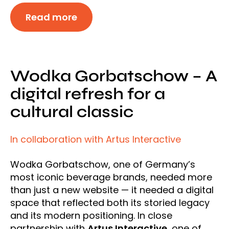
Read more
Wodka Gorbatschow – A
digital refresh for a
cultural classic
In collaboration with Artus Interactive
Wodka Gorbatschow, one of Germany’s
most iconic beverage brands, needed more
than just a new website — it needed a digital
space that reflected both its storied legacy
and its modern positioning. In close
partnership with
Artus Interactive
, one of