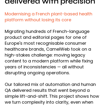
delivered with precision
Modernising a French plant-based health
platform without losing its core
Migrating hundreds of French-language
product and editorial pages for one of
Europe's most recognisable consumer
healthcare brands, CamelWeb took on a
high-stakes challenge: moving legacy
content to a modern platform while fixing
years of inconsistencies — all without
disrupting ongoing operations.
Our tailored mix of automation and human
QA delivered results that went beyond a
simple lift-and-shift. This project shows how
we turn complexity into clarity, even when