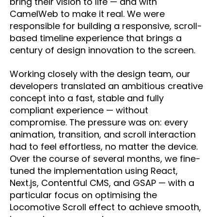
bring their vision to life — and with
CamelWeb to make it real. We were
responsible for building a responsive, scroll-
based timeline experience that brings a
century of design innovation to the screen.
Working closely with the design team, our
developers translated an ambitious creative
concept into a fast, stable and fully
compliant experience — without
compromise. The pressure was on: every
animation, transition, and scroll interaction
had to feel effortless, no matter the device.
Over the course of several months, we fine-
tuned the implementation using React,
Next.js, Contentful CMS, and GSAP — with a
particular focus on optimising the
Locomotive Scroll effect to achieve smooth,