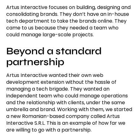
Artus Interactive focuses on building, designing and
consolidating brands. They don’t have an in-house
tech department to take the brands online. They
came to us because they needed a team who
could manage large-scale projects.
Beyond a standard
partnership
Artus Interactive wanted their own web
development extension without the hassle of
managing a tech brigade. They wanted an
independent team who could manage operations
and the relationship with clients, under the same
umbrella and brand. Working with them, we started
a new Romanian-based company called Artus
Interactive S.R.L. This is an example of how far we
are willing to go with a partnership.