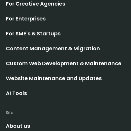
For Creative Agencies
For Enterprises
For SME's & Startups
Content Management & Migration
Custom Web Development & Maintenance
Website Maintenance and Updates
AI Tools
Site
About us