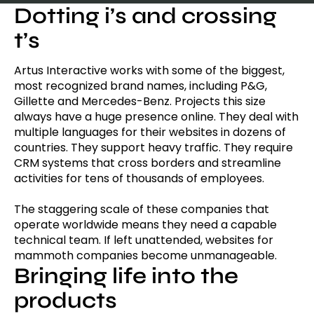
Dotting i’s and crossing
t’s
Artus Interactive works with some of the biggest,
most recognized brand names, including P&G,
Gillette and Mercedes-Benz. Projects this size
always have a huge presence online. They deal with
multiple languages for their websites in dozens of
countries. They support heavy traffic. They require
CRM systems that cross borders and streamline
activities for tens of thousands of employees.
The staggering scale of these companies that
operate worldwide means they need a capable
technical team. If left unattended, websites for
mammoth companies become unmanageable.
Bringing life into the
products