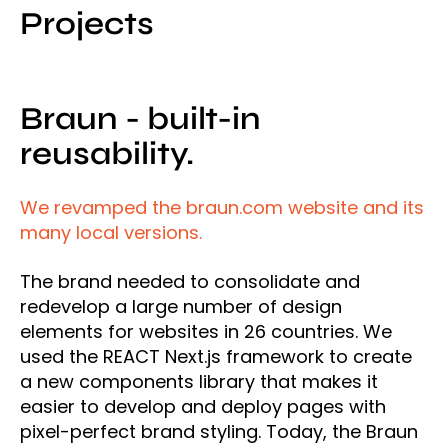
Projects
Braun - built-in
reusability.
We revamped the braun.com website and its
many local versions.
The brand needed to consolidate and
redevelop a large number of design
elements for websites in 26 countries. We
used the REACT Next.js framework to create
a new components library that makes it
easier to develop and deploy pages with
pixel-perfect brand styling. Today, the Braun