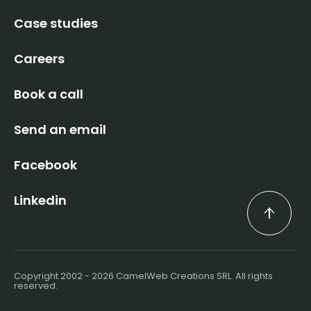
Case studies
Careers
Book a call
Send an email
Facebook
Linkedin
Copyright 2002 - 2026 CamelWeb Creations SRL. All rights
reserved.