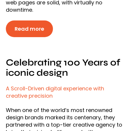
web pages are solid, with virtually no
downtime.
Read more
Celebrating 100 Years of
iconic design
A Scroll-Driven digital experience with
creative precision
When one of the world’s most renowned
design brands marked its centenary, they
partnered with a top-tier creative agency to