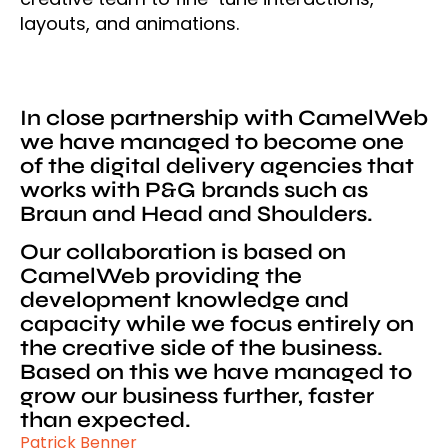
layouts, and animations.
In close partnership with CamelWeb
we have managed to become one
of the digital delivery agencies that
works with P&G brands such as
Braun and Head and Shoulders.
Our collaboration is based on
CamelWeb providing the
development knowledge and
capacity while we focus entirely on
the creative side of the business.
Based on this we have managed to
grow our business further, faster
than expected.
Patrick Benner