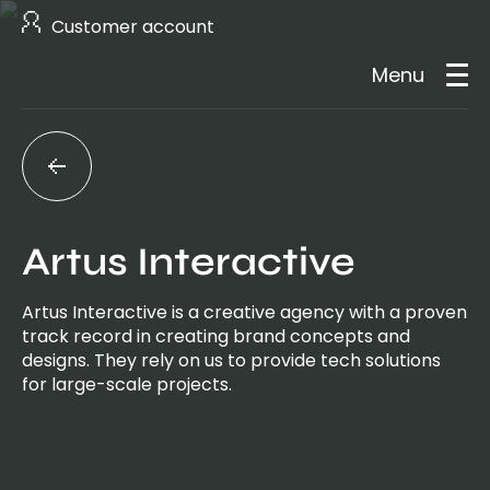
Customer account
Menu
About us
Services
Artus Interactive
Case studies
Artus Interactive is a creative agency with a proven
track record in creating brand concepts and
Careers
designs. They rely on us to provide tech solutions
for large-scale projects.
Contact