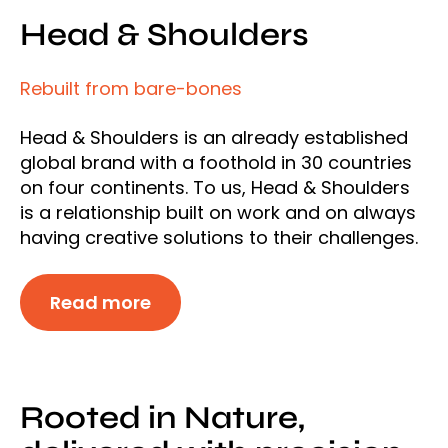
Head & Shoulders
Rebuilt from bare-bones
Head & Shoulders is an already established
global brand with a foothold in 30 countries
on four continents. To us, Head & Shoulders
is a relationship built on work and on always
having creative solutions to their challenges.
Read more
Rooted in Nature,