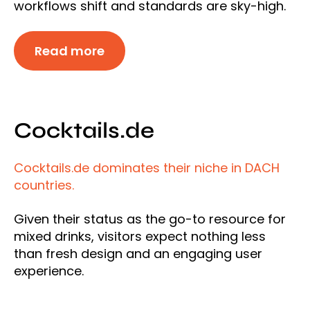
workflows shift and standards are sky-high.
Read more
Cocktails.de
Cocktails.de dominates their niche in DACH
countries.
Given their status as the go-to resource for
mixed drinks, visitors expect nothing less
than fresh design and an engaging user
experience.