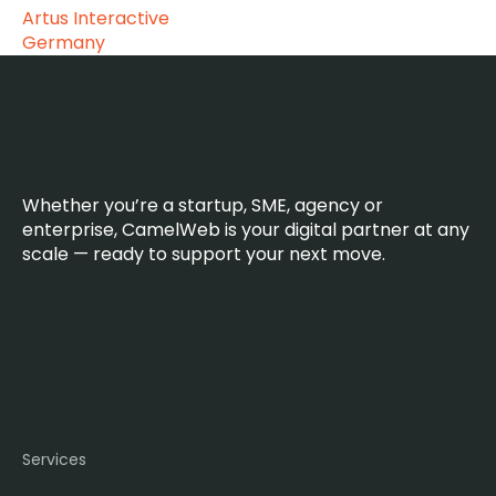
Artus Interactive
Germany
Whether you’re a startup, SME, agency or
enterprise, CamelWeb is your digital partner at any
scale — ready to support your next move.
Services