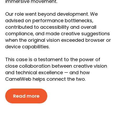
immersive movement.
Our role went beyond development. We
advised on performance bottlenecks,
contributed to accessibility and overall
compliance, and made creative suggestions
when the original vision exceeded browser or
device capabilities.
This case is a testament to the power of
close collaboration between creative vision
and technical excellence — and how
CamelWeb helps connect the two.
Read more